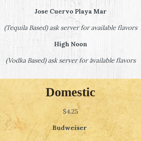
Jose Cuervo Playa Mar
(
Tequila Based
)
ask server for available flavors
High Noon
(
Vodka Based
)
ask server for available flavors
Domestic
$4.25
Budweiser