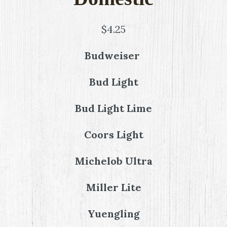
$4.25
Budweiser
Bud Light
Bud Light Lime
Coors Light
Michelob Ultra
Miller Lite
Yuengling