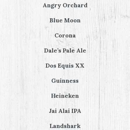
Angry Orchard
Blue Moon
Corona
Dale’s Pale Ale
Dos Equis XX
Guinness
Heineken
Jai Alai IPA
Landshark