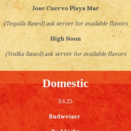
Jose Cuervo Playa Mar
(
Tequila Based
)
ask server for available flavors
High Noon
(
Vodka Based
)
ask server for available flavors
Domestic
$4.25
Budweiser