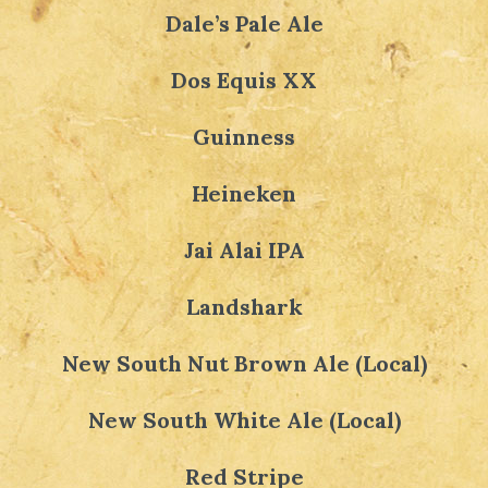
Dale’s Pale Ale
Dos Equis XX
Guinness
Heineken
Jai Alai IPA
Landshark
New South Nut Brown Ale (Local)
New South White Ale (Local)
Red Stripe