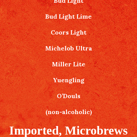
Bud Light
Bud Light Lime
Coors Light
Michelob Ultra
Miller Lite
Yuengling
O’Douls
(non-alcoholic)
Imported, Microbrews