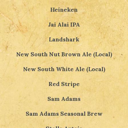
Heineken
Jai Alai IPA
Landshark
New South Nut Brown Ale (Local)
New South White Ale (Local)
Red Stripe
Sam Adams
Sam Adams Seasonal Brew