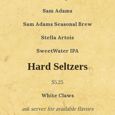
Sam Adams
Sam Adams Seasonal Brew
Stella Artois
SweetWater IPA
Hard Seltzers
$5.25
White Claws
ask server for available flavors