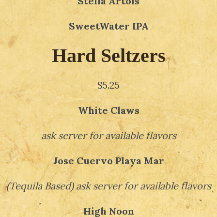
Stella Artois
SweetWater IPA
Hard Seltzers
$5.25
White Claws
ask server for available flavors
Jose Cuervo Playa Mar
(
Tequila Based
)
ask server for available flavors
High Noon