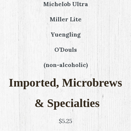
Michelob Ultra
Miller Lite
Yuengling
O’Douls
(non-alcoholic)
Imported, Microbrews
& Specialties
$5.25