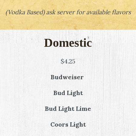
(
Vodka Based
)
ask server for available flavors
Domestic
$4.25
Budweiser
Bud Light
Bud Light Lime
Coors Light