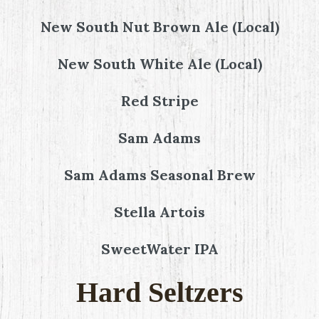
New South Nut Brown Ale (Local)
New South White Ale (Local)
Red Stripe
Sam Adams
Sam Adams Seasonal Brew
Stella Artois
SweetWater IPA
Hard Seltzers