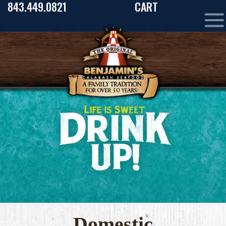
843.449.0821
CART
Domestic