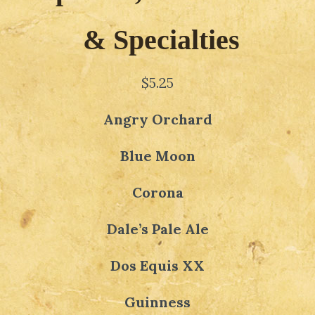
& Specialties
$5.25
Angry Orchard
Blue Moon
Corona
Dale’s Pale Ale
Dos Equis XX
Guinness