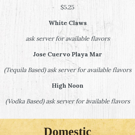
$5.25
White Claws
ask server for available flavors
Jose Cuervo Playa Mar
(
Tequila Based
)
ask server for available flavors
High Noon
(
Vodka Based
)
ask server for available flavors
Domestic