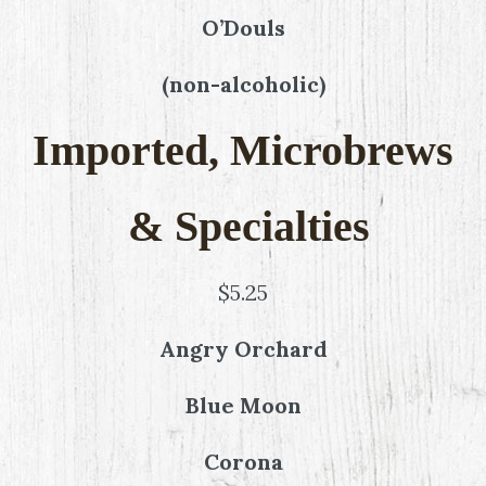
O’Douls
(non-alcoholic)
Imported, Microbrews
& Specialties
$5.25
Angry Orchard
Blue Moon
Corona