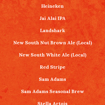
Heineken
Jai Alai IPA
Landshark
New South Nut Brown Ale (Local)
New South White Ale (Local)
Red Stripe
Sam Adams
Sam Adams Seasonal Brew
Stella Artois