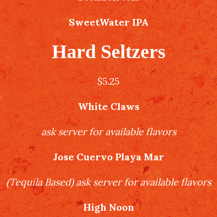
SweetWater IPA
Hard Seltzers
$5.25
White Claws
ask server for available flavors
Jose Cuervo Playa Mar
(
Tequila Based
)
ask server for available flavors
High Noon