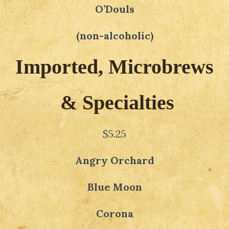
O’Douls
(non-alcoholic)
Imported, Microbrews
& Specialties
$5.25
Angry Orchard
Blue Moon
Corona