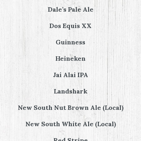
Dale’s Pale Ale
Dos Equis XX
Guinness
Heineken
Jai Alai IPA
Landshark
New South Nut Brown Ale (Local)
New South White Ale (Local)
Red Stripe