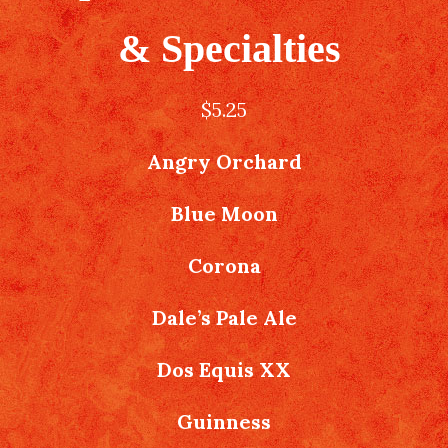
& Specialties
$5.25
Angry Orchard
Blue Moon
Corona
Dale’s Pale Ale
Dos Equis XX
Guinness