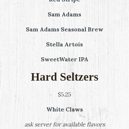
Sam Adams
Sam Adams Seasonal Brew
Stella Artois
SweetWater IPA
Hard Seltzers
$5.25
White Claws
ask server for available flavors