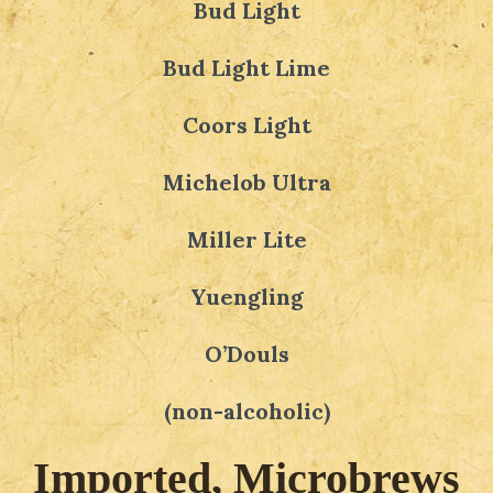
Bud Light
Bud Light Lime
Coors Light
Michelob Ultra
Miller Lite
Yuengling
O’Douls
(non-alcoholic)
Imported, Microbrews