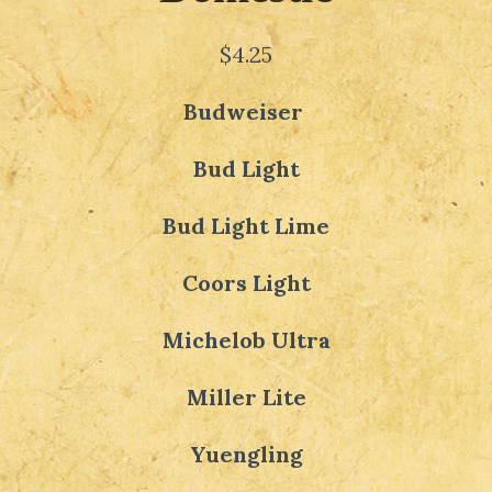
$4.25
Budweiser
Bud Light
Bud Light Lime
Coors Light
Michelob Ultra
Miller Lite
Yuengling