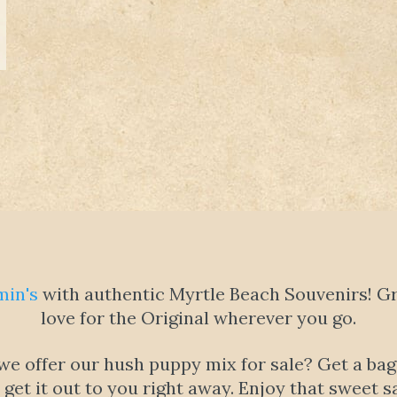
min's
with authentic Myrtle Beach Souvenirs! Gra
love for the Original wherever you go.
 offer our hush puppy mix for sale? Get a bag f
l get it out to you right away. Enjoy that swee