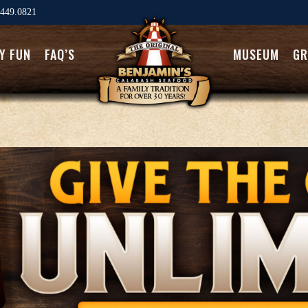
449.0821
LY FUN
FAQ’S
MUSEUM
GR