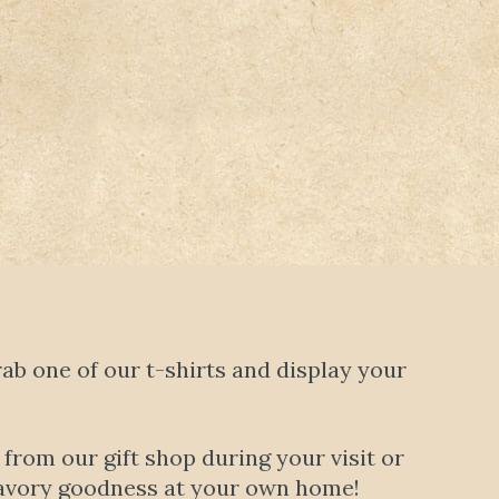
b one of our t-shirts and display your
rom our gift shop during your visit or
t savory goodness at your own home!