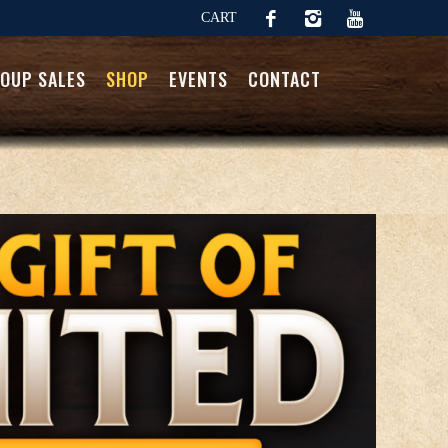
CART
OUP SALES
SHOP
EVENTS
CONTACT