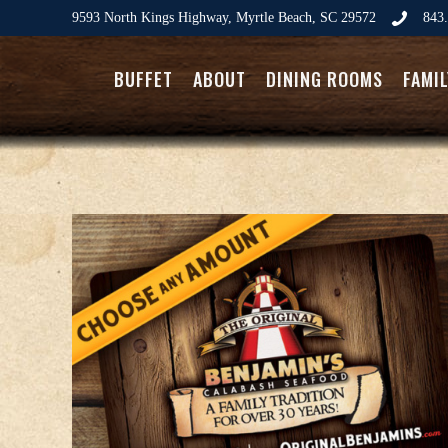
9593 North Kings Highway, Myrtle Beach, SC 29572
843.
BUFFET
ABOUT
DINING ROOMS
FAMI