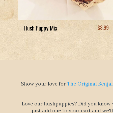
Hush Puppy Mix
$
8.99
Show your love for
The Original Benja
Love our hushpuppies? Did you know we
just add one to your cart and we'l