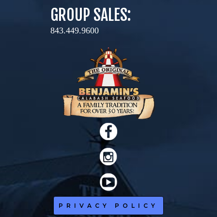
GROUP SALES:
843.449.9600
PRIVACY POLICY