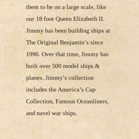
them to be on a large scale, like
our 18 foot Queen Elizabeth II.
Jimmy has been building ships at
The Original Benjamin’s since
1996. Over that time, Jimmy has
built over 500 model ships &
planes. Jimmy’s collection
includes the America’s Cup
Collection, Famous Oceanliners,
and navel war ships.