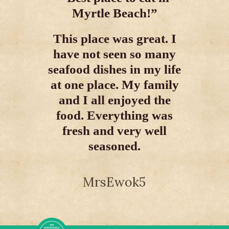
Myrtle Beach!”
This
This place was great. I
favori
have not seen so many
The fo
seafood dishes in my life
and th
at one place. My family
and I all enjoyed the
food. Everything was
fresh and very well
seasoned.
MrsEwok5