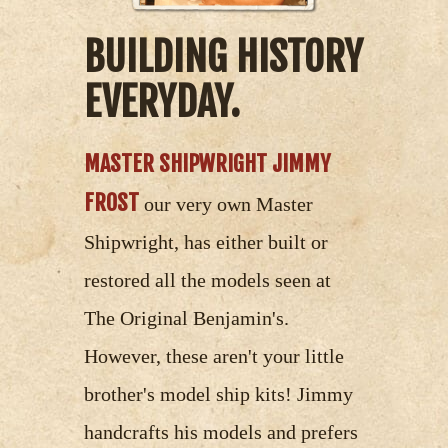
BUILDING HISTORY
EVERYDAY.
MASTER SHIPWRIGHT JIMMY
FROST
our very own Master
Shipwright, has either built or
restored all the models seen at
The Original Benjamin's.
However, these aren't your little
brother's model ship kits! Jimmy
handcrafts his models and prefers