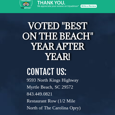
VOTED "BEST
ON THE BEACH"
YEAR AFTER
YEAR!
CONTACT US:
9593 North Kings Highway
Myrtle Beach, SC 29572
843.449.0821
Restaurant Row (1/2 Mile
North of The Carolina Opry)