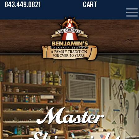
843.449.0821
CART
Master