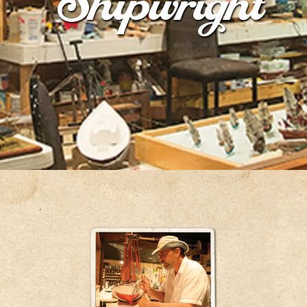
Shipwright