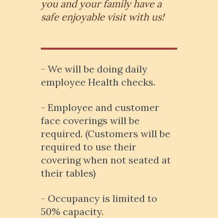
you and your family have a
safe enjoyable visit with us!
- We will be doing daily
employee Health checks.
- Employee and customer
face coverings will be
required. (Customers will be
required to use their
covering when not seated at
their tables)
- Occupancy is limited to
50% capacity.