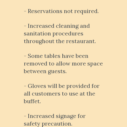
- Reservations not required.
- Increased cleaning and
sanitation procedures
throughout the restaurant.
- Some tables have been
removed to allow more space
between guests.
- Gloves will be provided for
all customers to use at the
buffet.
- Increased signage for
safety precaution.