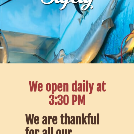
We open daily at
3:30 PM
We are thankful
for all our