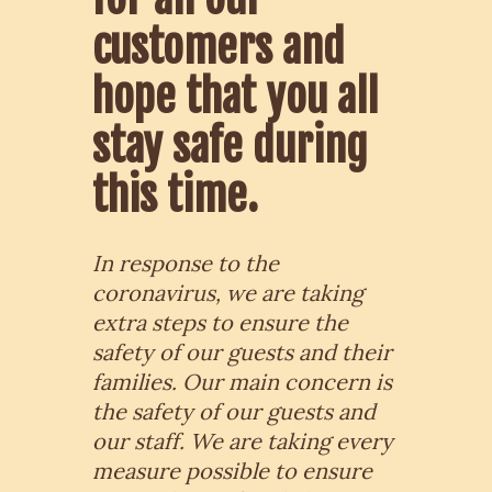
customers and
hope that you all
stay safe during
this time.
In response to the
coronavirus, we are taking
extra steps to ensure the
safety of our guests and their
families. Our main concern is
the safety of our guests and
our staff.
We are taking every
measure possible to ensure