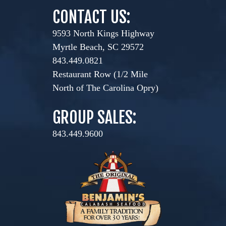
CONTACT US:
9593 North Kings Highway
Myrtle Beach, SC 29572
843.449.0821
Restaurant Row (1/2 Mile
North of The Carolina Opry)
GROUP SALES:
843.449.9600