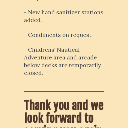
- New hand sanitizer stations
added.
- Condiments on request.
- Childrens' Nautical
Adventure area and arcade
below decks are temporarily
closed.
Thank you and we
look forward to