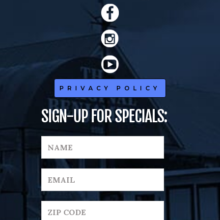
PRIVACY POLICY
SIGN-UP FOR SPECIALS: