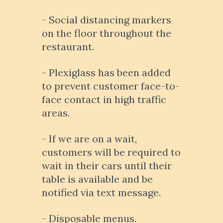
- Social distancing markers
on the floor throughout the
restaurant.
- Plexiglass has been added
to prevent customer face-to-
face contact in high traffic
areas.
- If we are on a wait,
customers will be required to
wait in their cars until their
table is available and be
notified via text message.
- Disposable menus.