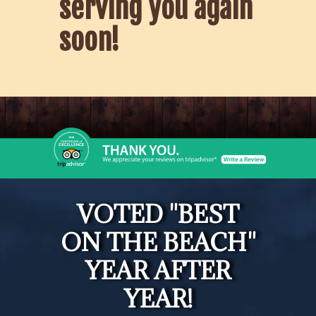
serving you again
soon!
VOTED "BEST
ON THE BEACH"
YEAR AFTER
YEAR!