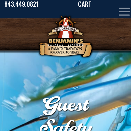
843.449.0821
CART
Guest
Safety