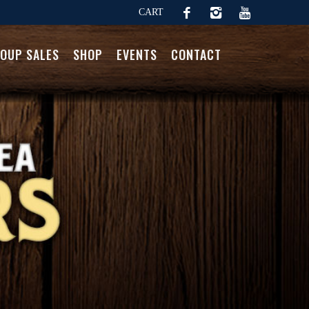
CART
OUP SALES
SHOP
EVENTS
CONTACT