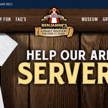
449.0821
LY FUN
FAQ’S
MUSEUM
GR