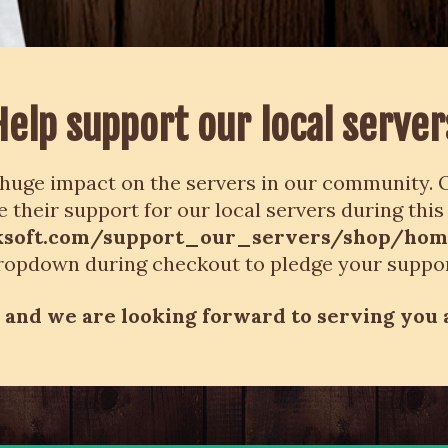
Help support our local server
huge impact on the servers in our community. O
 their support for our local servers during this
inksoft.com/support_our_servers/shop/ho
ropdown during checkout to pledge your suppor
and we are looking forward to serving you 