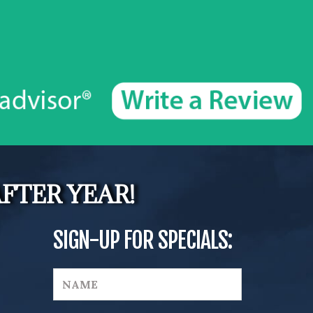
FTER YEAR!
SIGN-UP FOR SPECIALS: