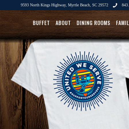
9593 North Kings Highway, Myrtle Beach, SC 29572
843.
BUFFET
ABOUT
DINING ROOMS
FAMI