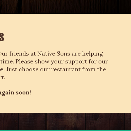
s
ur friends at Native Sons are helping
 time. Please show your support for our
me
. Just choose our restaurant from the
t.
again soon!