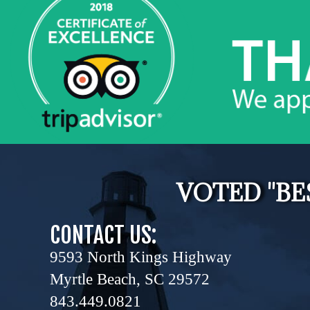
VOTED "BE
CONTACT US:
9593 North Kings Highway
Myrtle Beach, SC 29572
843.449.0821