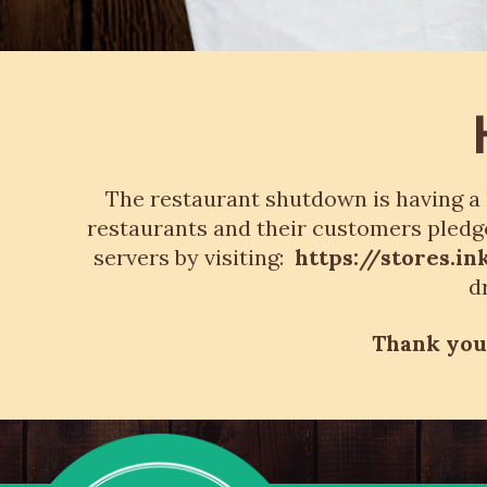
The restaurant shutdown is having a 
restaurants and their customers pledge
servers by visiting:
https://stores.
d
Thank you 