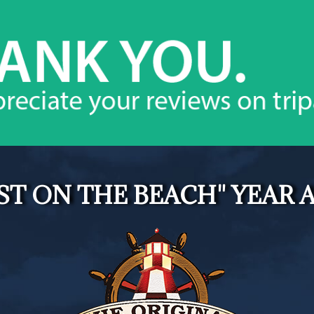
ST ON THE BEACH" YEAR A