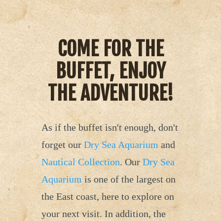
COME FOR THE
BUFFET, ENJOY
THE ADVENTURE!
As if the buffet isn't enough, don't
forget our
Dry Sea Aquarium
and
Nautical Collection
. Our
Dry Sea
Aquarium
is one of the largest on
the East coast, here to explore on
your next visit. In addition, the