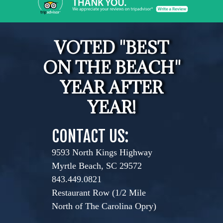
VOTED "BEST
ON THE BEACH"
YEAR AFTER
YEAR!
CONTACT US:
9593 North Kings Highway
Myrtle Beach, SC 29572
843.449.0821
Restaurant Row (1/2 Mile
North of The Carolina Opry)