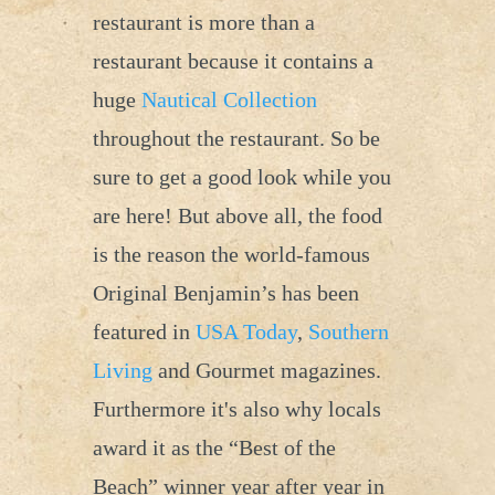
restaurant is more than a
restaurant because it contains a
huge
Nautical Collection
throughout the restaurant. So be
sure to get a good look while you
are here! But above all, the food
is the reason the world-famous
Original Benjamin’s has been
featured in
USA Today
,
Southern
Living
and Gourmet magazines.
Furthermore it's also why locals
award it as the “Best of the
Beach” winner year after year in