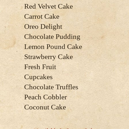
Red Velvet Cake
Carrot Cake
Oreo Delight
Chocolate Pudding
Lemon Pound Cake
Strawberry Cake
Fresh Fruit
Cupcakes
Chocolate Truffles
Peach Cobbler
Coconut Cake