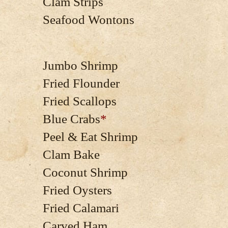
Clam Strips
Seafood Wontons
Jumbo Shrimp
Fried Flounder
Fried Scallops
Blue Crabs
*
Peel & Eat Shrimp
Clam Bake
Coconut Shrimp
Fried Oysters
Fried Calamari
Carved Ham