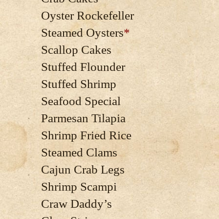
Oyster Rockefeller
Steamed Oysters
*
Scallop Cakes
Stuffed Flounder
Stuffed Shrimp
Seafood Special
Parmesan Tilapia
Shrimp Fried Rice
Steamed Clams
Cajun Crab Legs
Shrimp Scampi
Craw Daddy’s