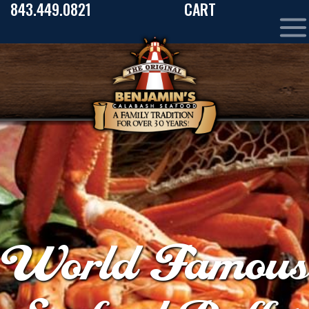
843.449.0821
CART
World Famous