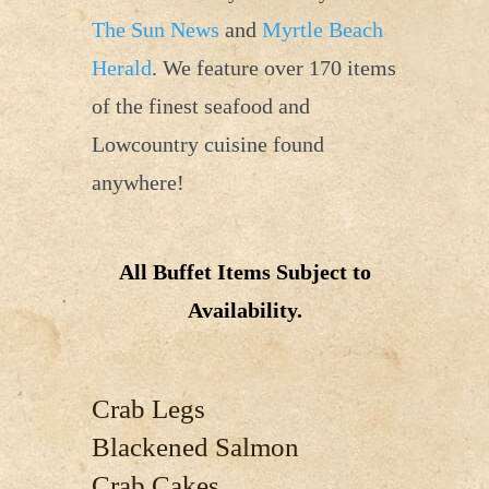
The Sun News
and
Myrtle Beach
Herald
. We feature over 170 items
of the finest seafood and
Lowcountry cuisine found
anywhere!
All Buffet Items Subject to
Availability.
Crab Legs
Blackened Salmon
Crab Cakes