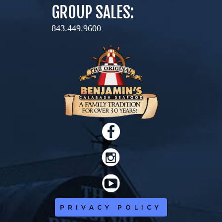
GROUP SALES:
843.449.9600
PRIVACY POLICY