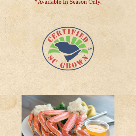
*Available In Season Only.