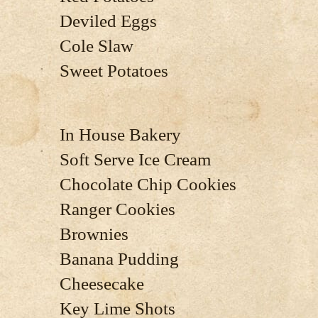
Deviled Eggs
Cole Slaw
Sweet Potatoes
In House Bakery
Soft Serve Ice Cream
Chocolate Chip Cookies
Ranger Cookies
Brownies
Banana Pudding
Cheesecake
Key Lime Shots