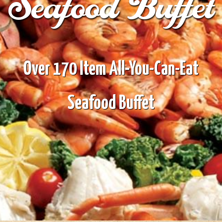
Seafood Buffet
Over 170 Item All-You-Can-Eat
Seafood Buffet