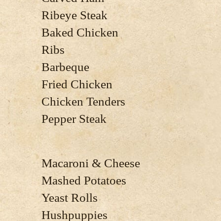
Ribeye Steak
Baked Chicken
Ribs
Barbeque
Fried Chicken
Chicken Tenders
Pepper Steak
Macaroni & Cheese
Mashed Potatoes
Yeast Rolls
Hushpuppies