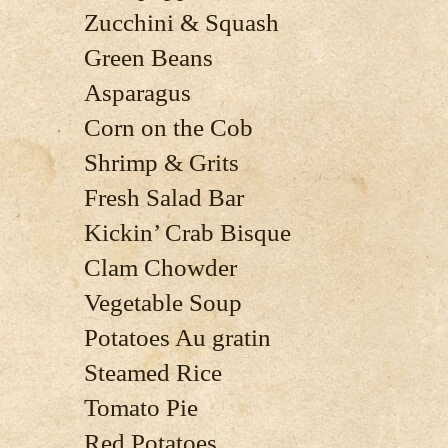
Zucchini & Squash
Green Beans
Asparagus
Corn on the Cob
Shrimp & Grits
Fresh Salad Bar
Kickin’ Crab Bisque
Clam Chowder
Vegetable Soup
Potatoes Au gratin
Steamed Rice
Tomato Pie
Red Potatoes