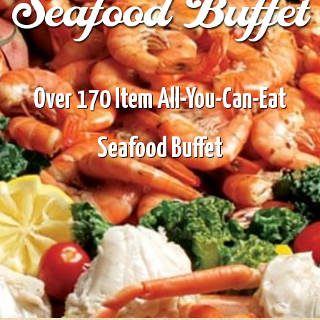
Seafood Buffet
Over 170 Item All-You-Can-Eat
Seafood Buffet