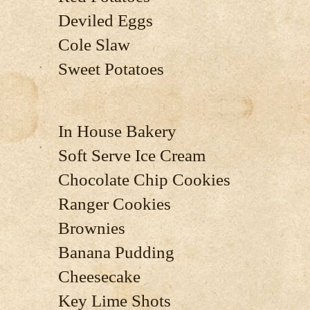
Deviled Eggs
Cole Slaw
Sweet Potatoes
In House Bakery
Soft Serve Ice Cream
Chocolate Chip Cookies
Ranger Cookies
Brownies
Banana Pudding
Cheesecake
Key Lime Shots