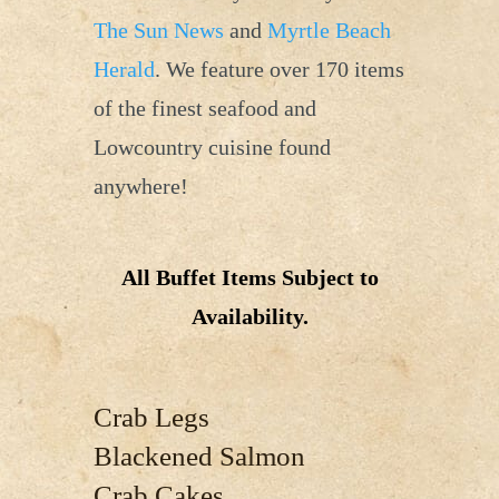
The Sun News
and
Myrtle Beach
Herald
. We feature over 170 items
of the finest seafood and
Lowcountry cuisine found
anywhere!
All Buffet Items Subject to
Availability.
Crab Legs
Blackened Salmon
Crab Cakes