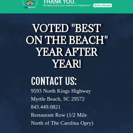
VOTED "BEST
ON THE BEACH"
YEAR AFTER
YEAR!
CONTACT US:
9593 North Kings Highway
Myrtle Beach, SC 29572
843.449.0821
Restaurant Row (1/2 Mile
North of The Carolina Opry)