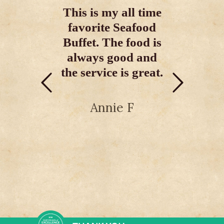
Buffet On The
restauran
This is my all time
Grand Strand!”
myrtle 
favorite Seafood
Buffet. The food is
If you want the
They hav
best, this is the best!
always good and
item men
I Love Food & I am
the service is great.
great for
never disappointed
I'd defini
here.
to thi
Annie F
AdventuresByWayne
djrem