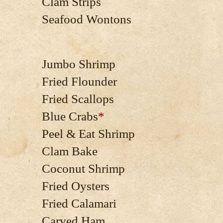
Clam Strips
Seafood Wontons
Jumbo Shrimp
Fried Flounder
Fried Scallops
Blue Crabs
*
Peel & Eat Shrimp
Clam Bake
Coconut Shrimp
Fried Oysters
Fried Calamari
Carved Ham