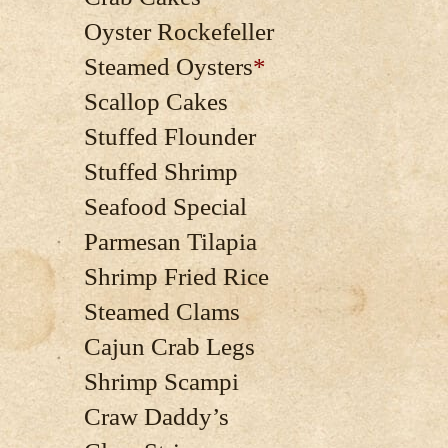
Oyster Rockefeller
Steamed Oysters
*
Scallop Cakes
Stuffed Flounder
Stuffed Shrimp
Seafood Special
Parmesan Tilapia
Shrimp Fried Rice
Steamed Clams
Cajun Crab Legs
Shrimp Scampi
Craw Daddy’s