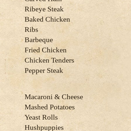
Ribeye Steak
Baked Chicken
Ribs
Barbeque
Fried Chicken
Chicken Tenders
Pepper Steak
Macaroni & Cheese
Mashed Potatoes
Yeast Rolls
Hushpuppies