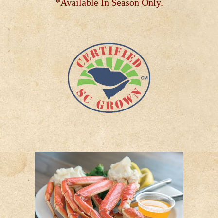
*Available In Season Only.