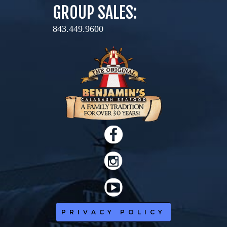
GROUP SALES:
843.449.9600
PRIVACY POLICY