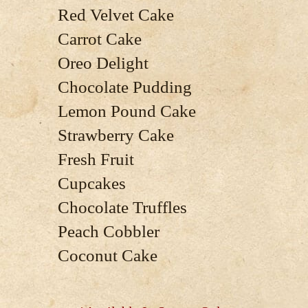
Red Velvet Cake
Carrot Cake
Oreo Delight
Chocolate Pudding
Lemon Pound Cake
Strawberry Cake
Fresh Fruit
Cupcakes
Chocolate Truffles
Peach Cobbler
Coconut Cake