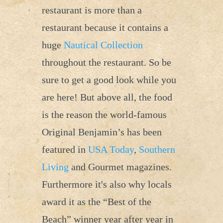
restaurant is more than a
restaurant because it contains a
huge
Nautical Collection
throughout the restaurant. So be
sure to get a good look while you
are here! But above all, the food
is the reason the world-famous
Original Benjamin’s has been
featured in
USA Today
,
Southern
Living
and Gourmet magazines.
Furthermore it's also why locals
award it as the “Best of the
Beach” winner year after year in