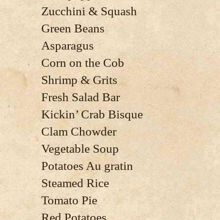
Zucchini & Squash
Green Beans
Asparagus
Corn on the Cob
Shrimp & Grits
Fresh Salad Bar
Kickin’ Crab Bisque
Clam Chowder
Vegetable Soup
Potatoes Au gratin
Steamed Rice
Tomato Pie
Red Potatoes