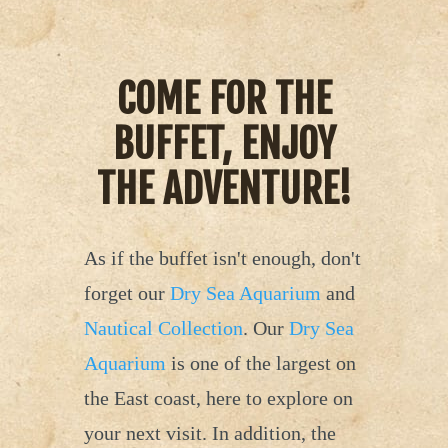
COME FOR THE
BUFFET, ENJOY
THE ADVENTURE!
As if the buffet isn't enough, don't
forget our
Dry Sea Aquarium
and
Nautical Collection
. Our
Dry Sea
Aquarium
is one of the largest on
the East coast, here to explore on
your next visit. In addition, the