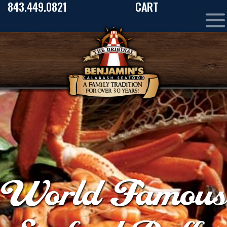
843.449.0821
CART
World Famous